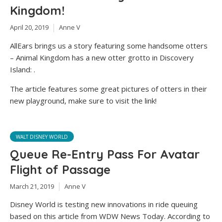
Kingdom!
April 20, 2019
Anne V
AllEars brings us a story featuring some handsome otters
– Animal Kingdom has a new otter grotto in Discovery
Island: .
The article features some great pictures of otters in their
new playground, make sure to visit the link!
WALT DISNEY WORLD
Queue Re-Entry Pass For Avatar
Flight of Passage
March 21, 2019
Anne V
Disney World is testing new innovations in ride queuing
based on this article from WDW News Today. According to