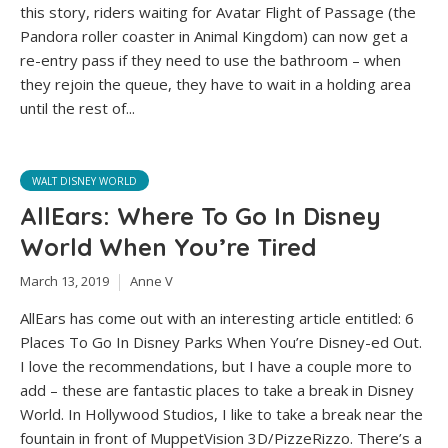
this story, riders waiting for Avatar Flight of Passage (the
Pandora roller coaster in Animal Kingdom) can now get a
re-entry pass if they need to use the bathroom – when
they rejoin the queue, they have to wait in a holding area
until the rest of...
WALT DISNEY WORLD
AllEars: Where To Go In Disney
World When You’re Tired
March 13, 2019
Anne V
AllEars has come out with an interesting article entitled: 6
Places To Go In Disney Parks When You’re Disney-ed Out.
I love the recommendations, but I have a couple more to
add – these are fantastic places to take a break in Disney
World. In Hollywood Studios, I like to take a break near the
fountain in front of MuppetVision 3D/PizzeRizzo. There’s a