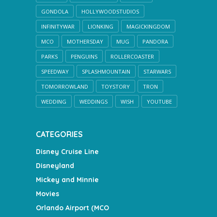
GONDOLA
HOLLYWOODSTUDIOS
INFINITYWAR
LIONKING
MAGICKINGDOM
MCO
MOTHERSDAY
MUG
PANDORA
PARKS
PENGUINS
ROLLERCOASTER
SPEEDWAY
SPLASHMOUNTAIN
STARWARS
TOMORROWLAND
TOYSTORY
TRON
WEDDING
WEDDINGS
WISH
YOUTUBE
CATEGORIES
Disney Cruise Line
Disneyland
Mickey and Minnie
Movies
Orlando Airport (MCO