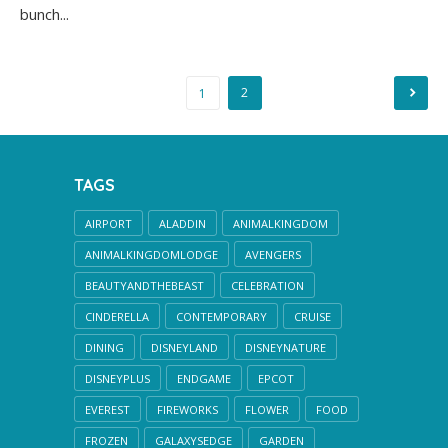
bunch...
Posts
2
1
pagination
TAGS
AIRPORT
ALADDIN
ANIMALKINGDOM
ANIMALKINGDOMLODGE
AVENGERS
BEAUTYANDTHEBEAST
CELEBRATION
CINDERELLA
CONTEMPORARY
CRUISE
DINING
DISNEYLAND
DISNEYNATURE
DISNEYPLUS
ENDGAME
EPCOT
EVEREST
FIREWORKS
FLOWER
FOOD
FROZEN
GALAXYSEDGE
GARDEN