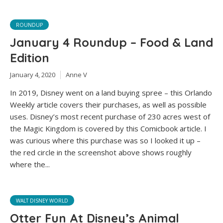
ROUNDUP
January 4 Roundup – Food & Land
Edition
January 4, 2020
Anne V
In 2019, Disney went on a land buying spree – this Orlando
Weekly article covers their purchases, as well as possible
uses. Disney’s most recent purchase of 230 acres west of
the Magic Kingdom is covered by this Comicbook article. I
was curious where this purchase was so I looked it up –
the red circle in the screenshot above shows roughly
where the...
WALT DISNEY WORLD
Otter Fun At Disney’s Animal