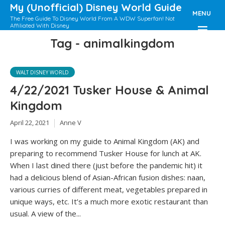
My (Unofficial) Disney World Guide
MENU
The Free Guide To Disney World From A WDW Superfan! Not
Affiliated With Disney
Tag - animalkingdom
WALT DISNEY WORLD
4/22/2021 Tusker House & Animal
Kingdom
April 22, 2021
Anne V
I was working on my guide to Animal Kingdom (AK) and
preparing to recommend Tusker House for lunch at AK.
When I last dined there (just before the pandemic hit) it
had a delicious blend of Asian-African fusion dishes: naan,
various curries of different meat, vegetables prepared in
unique ways, etc. It’s a much more exotic restaurant than
usual. A view of the...