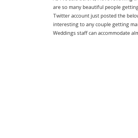
are so many beautiful people getting
Twitter account just posted the belo
interesting to any couple getting marr
Weddings staff can accommodate almo