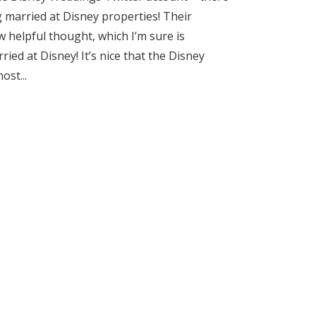
 married at Disney properties! Their
w helpful thought, which I’m sure is
ied at Disney! It’s nice that the Disney
st...