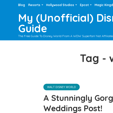
Blog
Resorts
Hollywood Studios
Epcot
Magic King
My (Unofficial) Di
Guide
The Free Guide To Disney World From A WDW Superfan! Not Affiliate
Tag -
WALT DISNEY WORLD
A Stunningly Gor
Weddings Post!