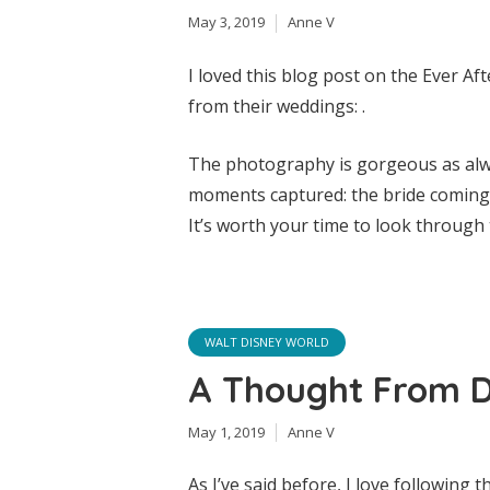
May 3, 2019
Anne V
I loved this blog post on the Ever Af
from their weddings: .
The photography is gorgeous as alwa
moments captured: the bride coming o
It’s worth your time to look throug
WALT DISNEY WORLD
A Thought From 
May 1, 2019
Anne V
As I’ve said before, I love following