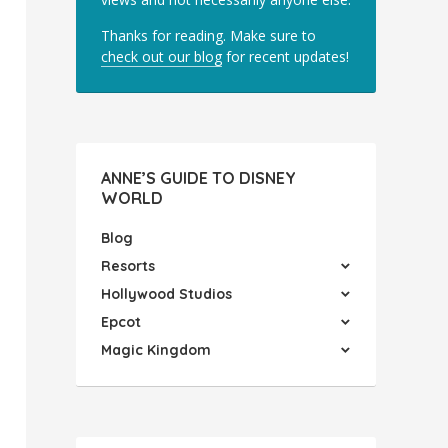
Thanks for reading. Make sure to
check out our blog
for recent updates!
ANNE’S GUIDE TO DISNEY
WORLD
Blog
Resorts
Hollywood Studios
Epcot
Magic Kingdom