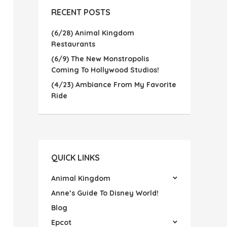
RECENT POSTS
(6/28) Animal Kingdom
Restaurants
(6/9) The New Monstropolis
Coming To Hollywood Studios!
(4/23) Ambiance From My Favorite
Ride
QUICK LINKS
Animal Kingdom
Anne’s Guide To Disney World!
Blog
Epcot