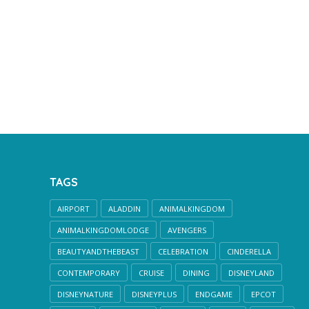
TAGS
AIRPORT
ALADDIN
ANIMALKINGDOM
ANIMALKINGDOMLODGE
AVENGERS
BEAUTYANDTHEBEAST
CELEBRATION
CINDERELLA
CONTEMPORARY
CRUISE
DINING
DISNEYLAND
DISNEYNATURE
DISNEYPLUS
ENDGAME
EPCOT