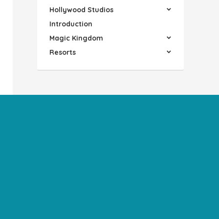
Hollywood Studios
Introduction
Magic Kingdom
Resorts