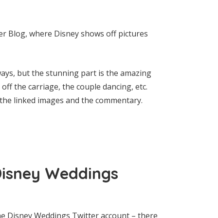
ter Blog, where Disney shows off pictures
ys, but the stunning part is the amazing
ff the carriage, the couple dancing, etc.
h the linked images and the commentary.
Disney Weddings
 the Disney Weddings Twitter account – there