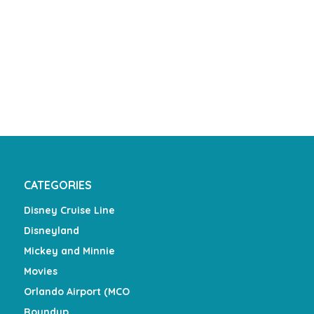
CATEGORIES
Disney Cruise Line
Disneyland
Mickey and Minnie
Movies
Orlando Airport (MCO
Roundup