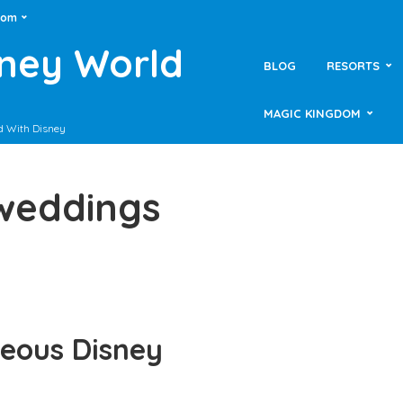
dom
sney World
BLOG
RESORTS
MAGIC KINGDOM
d With Disney
 weddings
geous Disney