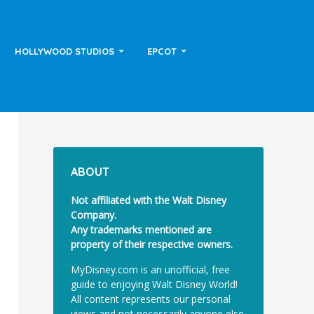
HOLLYWOOD STUDIOS
EPCOT
ABOUT
Not affiliated with the Walt Disney
Company.
Any trademarks mentioned are
property of their respective owners.
MyDisney.com is an unofficial, free
guide to enjoying Walt Disney World!
All content represents our personal
views and not necessarily anyone else.