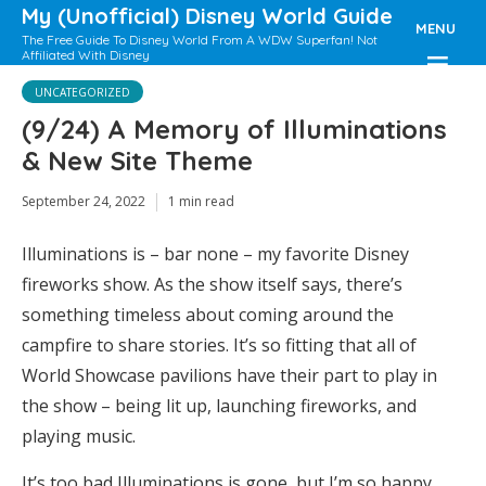
My (Unofficial) Disney World Guide
MENU
The Free Guide To Disney World From A WDW Superfan! Not
Affiliated With Disney
UNCATEGORIZED
(9/24) A Memory of Illuminations
& New Site Theme
September 24, 2022
1 min read
Illuminations is – bar none – my favorite Disney
fireworks show. As the show itself says, there’s
something timeless about coming around the
campfire to share stories. It’s so fitting that all of
World Showcase pavilions have their part to play in
the show – being lit up, launching fireworks, and
playing music.
It’s too bad Illuminations is gone, but I’m so happy