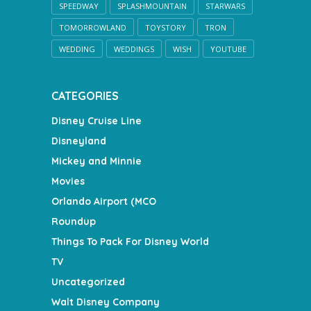
SPEEDWAY
SPLASHMOUNTAIN
STARWARS
TOMORROWLAND
TOYSTORY
TRON
WEDDING
WEDDINGS
WISH
YOUTUBE
CATEGORIES
Disney Cruise Line
Disneyland
Mickey and Minnie
Movies
Orlando Airport (MCO
Roundup
Things To Pack For Disney World
TV
Uncategorized
Walt Disney Company