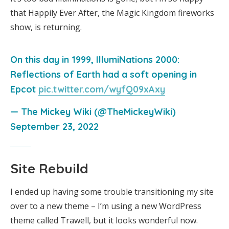
that Happily Ever After, the Magic Kingdom fireworks
show, is returning.
On this day in 1999, IllumiNations 2000:
Reflections of Earth had a soft opening in
Epcot
pic.twitter.com/wyfQ09xAxy
— The Mickey Wiki (@TheMickeyWiki)
September 23, 2022
Site Rebuild
I ended up having some trouble transitioning my site
over to a new theme – I’m using a new WordPress
theme called Trawell, but it looks wonderful now.