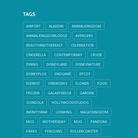
TAGS
AIRPORT
ALADDIN
ANIMALKINGDOM
ANIMALKINGDOMLODGE
AVENGERS
BEAUTYANDTHEBEAST
CELEBRATION
CINDERELLA
CONTEMPORARY
CRUISE
DINING
DISNEYLAND
DISNEYNATURE
DISNEYPLUS
ENDGAME
EPCOT
EVEREST
FIREWORKS
FLOWER
FOOD
FROZEN
GALAXYSEDGE
GARDEN
GONDOLA
HOLLYWOODSTUDIOS
INFINITYWAR
LIONKING
MAGICKINGDOM
MCO
MOTHERSDAY
MUG
PANDORA
PARKS
PENGUINS
ROLLERCOASTER