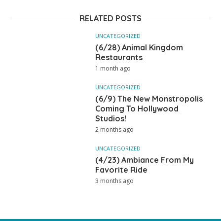
RELATED POSTS
UNCATEGORIZED
(6/28) Animal Kingdom
Restaurants
1 month ago
UNCATEGORIZED
(6/9) The New Monstropolis
Coming To Hollywood
Studios!
2 months ago
UNCATEGORIZED
(4/23) Ambiance From My
Favorite Ride
3 months ago