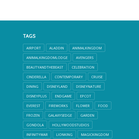
TAGS
AIRPORT
ALADDIN
ANIMALKINGDOM
ANIMALKINGDOMLODGE
AVENGERS
BEAUTYANDTHEBEAST
CELEBRATION
CINDERELLA
CONTEMPORARY
CRUISE
DINING
DISNEYLAND
DISNEYNATURE
DISNEYPLUS
ENDGAME
EPCOT
EVEREST
FIREWORKS
FLOWER
FOOD
FROZEN
GALAXYSEDGE
GARDEN
GONDOLA
HOLLYWOODSTUDIOS
INFINITYWAR
LIONKING
MAGICKINGDOM