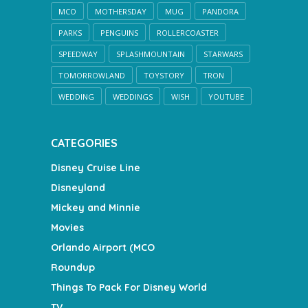
MCO
MOTHERSDAY
MUG
PANDORA
PARKS
PENGUINS
ROLLERCOASTER
SPEEDWAY
SPLASHMOUNTAIN
STARWARS
TOMORROWLAND
TOYSTORY
TRON
WEDDING
WEDDINGS
WISH
YOUTUBE
CATEGORIES
Disney Cruise Line
Disneyland
Mickey and Minnie
Movies
Orlando Airport (MCO
Roundup
Things To Pack For Disney World
TV