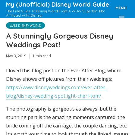
My (Unofficial) Disney World Guide
MENU
The Free Guide To Disney World From A WDW Superfan! Not
Affiliated With Disney
WALT DISNEY WORLD
A Stunningly Gorgeous Disney
Weddings Post!
May 3, 2019
1 min read
I loved this blog post on the Ever After Blog, where
Disney shows off pictures from their weddings:
https://www.disneyweddings.com/ever-after-
blog/disney-wedding-spotlight-cheri-tom/
.
The photography is gorgeous as always, but the
stunning part is the amazing moments captured: the
bride coming off the carriage, the couple dancing, etc.
It’s worth your time to look through the linked images