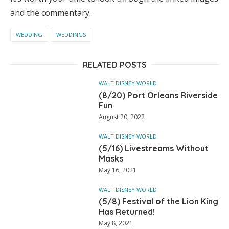
and the commentary.
WEDDING
WEDDINGS
RELATED POSTS
WALT DISNEY WORLD
(8/20) Port Orleans Riverside
Fun
August 20, 2022
WALT DISNEY WORLD
(5/16) Livestreams Without
Masks
May 16, 2021
WALT DISNEY WORLD
(5/8) Festival of the Lion King
Has Returned!
May 8, 2021