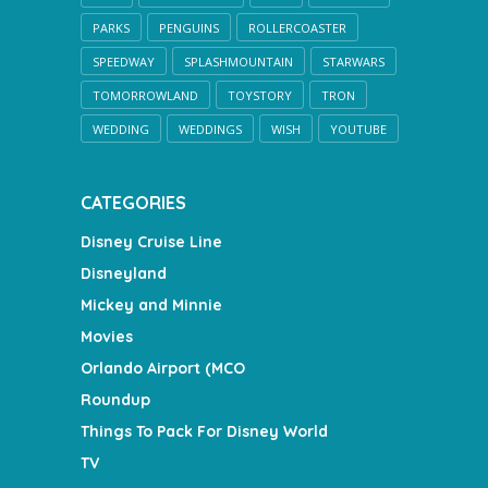
PARKS
PENGUINS
ROLLERCOASTER
SPEEDWAY
SPLASHMOUNTAIN
STARWARS
TOMORROWLAND
TOYSTORY
TRON
WEDDING
WEDDINGS
WISH
YOUTUBE
CATEGORIES
Disney Cruise Line
Disneyland
Mickey and Minnie
Movies
Orlando Airport (MCO
Roundup
Things To Pack For Disney World
TV