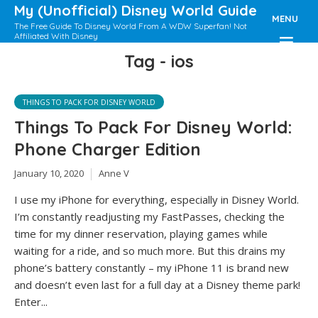
My (Unofficial) Disney World Guide
MENU
The Free Guide To Disney World From A WDW Superfan! Not
Affiliated With Disney
Tag - ios
THINGS TO PACK FOR DISNEY WORLD
Things To Pack For Disney World:
Phone Charger Edition
January 10, 2020
Anne V
I use my iPhone for everything, especially in Disney World.
I’m constantly readjusting my FastPasses, checking the
time for my dinner reservation, playing games while
waiting for a ride, and so much more. But this drains my
phone’s battery constantly – my iPhone 11 is brand new
and doesn’t even last for a full day at a Disney theme park!
Enter...