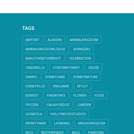
TAGS
AIRPORT
ALADDIN
ANIMALKINGDOM
ANIMALKINGDOMLODGE
AVENGERS
BEAUTYANDTHEBEAST
CELEBRATION
CINDERELLA
CONTEMPORARY
CRUISE
DINING
DISNEYLAND
DISNEYNATURE
DISNEYPLUS
ENDGAME
EPCOT
EVEREST
FIREWORKS
FLOWER
FOOD
FROZEN
GALAXYSEDGE
GARDEN
GONDOLA
HOLLYWOODSTUDIOS
INFINITYWAR
LIONKING
MAGICKINGDOM
MCO
MOTHERSDAY
MUG
PANDORA