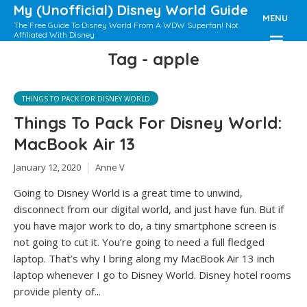
My (Unofficial) Disney World Guide
MENU
The Free Guide To Disney World From A WDW Superfan! Not
Affiliated With Disney
Tag - apple
THINGS TO PACK FOR DISNEY WORLD
Things To Pack For Disney World:
MacBook Air 13
January 12, 2020
Anne V
Going to Disney World is a great time to unwind,
disconnect from our digital world, and just have fun. But if
you have major work to do, a tiny smartphone screen is
not going to cut it. You’re going to need a full fledged
laptop. That’s why I bring along my MacBook Air 13 inch
laptop whenever I go to Disney World. Disney hotel rooms
provide plenty of...