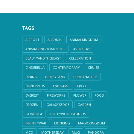
TAGS
AIRPORT
ALADDIN
ANIMALKINGDOM
ANIMALKINGDOMLODGE
AVENGERS
BEAUTYANDTHEBEAST
CELEBRATION
CINDERELLA
CONTEMPORARY
CRUISE
DINING
DISNEYLAND
DISNEYNATURE
DISNEYPLUS
ENDGAME
EPCOT
EVEREST
FIREWORKS
FLOWER
FOOD
FROZEN
GALAXYSEDGE
GARDEN
GONDOLA
HOLLYWOODSTUDIOS
INFINITYWAR
LIONKING
MAGICKINGDOM
MCO
MOTHERSDAY
MUG
PANDORA