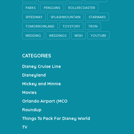
PARKS
PENGUINS
ROLLERCOASTER
SPEEDWAY
SPLASHMOUNTAIN
STARWARS
TOMORROWLAND
TOYSTORY
TRON
WEDDING
WEDDINGS
WISH
YOUTUBE
CATEGORIES
Disney Cruise Line
Disneyland
Mickey and Minnie
Movies
Orlando Airport (MCO
Roundup
Things To Pack For Disney World
TV