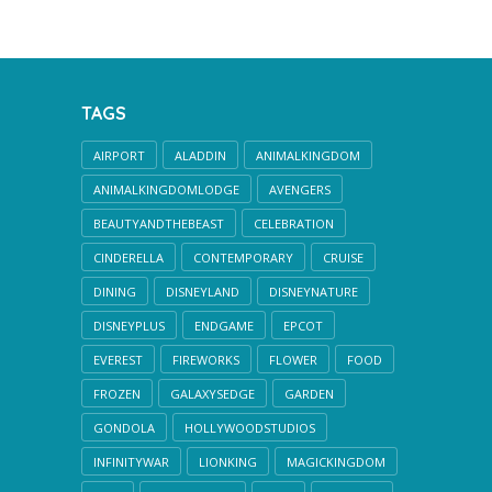
TAGS
AIRPORT
ALADDIN
ANIMALKINGDOM
ANIMALKINGDOMLODGE
AVENGERS
BEAUTYANDTHEBEAST
CELEBRATION
CINDERELLA
CONTEMPORARY
CRUISE
DINING
DISNEYLAND
DISNEYNATURE
DISNEYPLUS
ENDGAME
EPCOT
EVEREST
FIREWORKS
FLOWER
FOOD
FROZEN
GALAXYSEDGE
GARDEN
GONDOLA
HOLLYWOODSTUDIOS
INFINITYWAR
LIONKING
MAGICKINGDOM