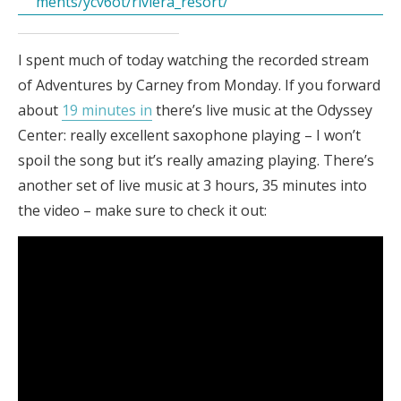
ments/ycv6ot/riviera_resort/
I spent much of today watching the recorded stream
of Adventures by Carney from Monday. If you forward
about
19 minutes in
there’s live music at the Odyssey
Center: really excellent saxophone playing – I won’t
spoil the song but it’s really amazing playing. There’s
another set of live music at 3 hours, 35 minutes into
the video – make sure to check it out: