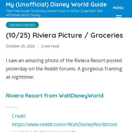
My (Unofficial) Disney World Guide
MENU
The Free Guide To Disney World From A WDW Superfan! Not
Affiliated With Disney
UNCATEGORIZED
(10/25) Riviera Picture / Groceries
October 25, 2022
2 min read
I saw an amazing photo of the Riviera Resort posted
yesterday on the Reddit forums. A gorgeous framing
at nighttime:
Riviera Resort
from
WaltDisneyWorld
Credit:
https://www.reddit.com/r/WaltDisneyWorld/com