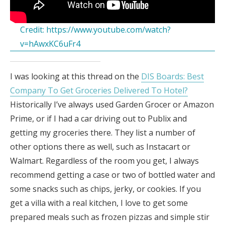
Credit:
https://www.youtube.com/watch?
v=hAwxKC6uFr4
I was looking at this thread on the
DIS Boards: Best
Company To Get Groceries Delivered To Hotel?
Historically I’ve always used Garden Grocer or Amazon
Prime, or if I had a car driving out to Publix and
getting my groceries there. They list a number of
other options there as well, such as Instacart or
Walmart. Regardless of the room you get, I always
recommend getting a case or two of bottled water and
some snacks such as chips, jerky, or cookies. If you
get a villa with a real kitchen, I love to get some
prepared meals such as frozen pizzas and simple stir