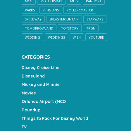
MCO
MOTHERSDAY
MUG
PANDORA
PARKS
PENGUINS
ROLLERCOASTER
SPEEDWAY
SPLASHMOUNTAIN
STARWARS
TOMORROWLAND
TOYSTORY
TRON
WEDDING
WEDDINGS
WISH
YOUTUBE
CATEGORIES
Disney Cruise Line
Disneyland
Mickey and Minnie
Movies
Orlando Airport (MCO
Roundup
Things To Pack For Disney World
TV