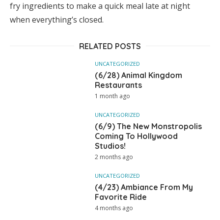
fry ingredients to make a quick meal late at night
when everything’s closed.
RELATED POSTS
UNCATEGORIZED
(6/28) Animal Kingdom
Restaurants
1 month ago
UNCATEGORIZED
(6/9) The New Monstropolis
Coming To Hollywood
Studios!
2 months ago
UNCATEGORIZED
(4/23) Ambiance From My
Favorite Ride
4 months ago