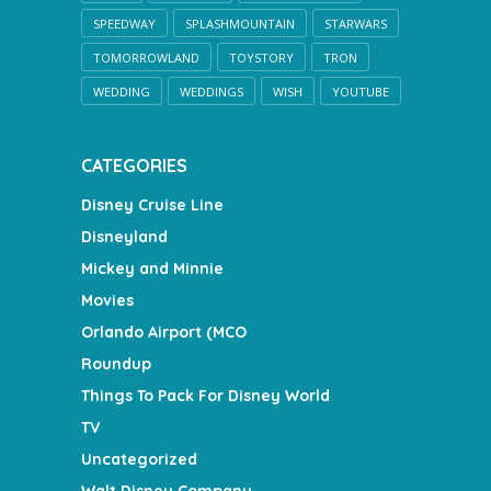
SPEEDWAY
SPLASHMOUNTAIN
STARWARS
TOMORROWLAND
TOYSTORY
TRON
WEDDING
WEDDINGS
WISH
YOUTUBE
CATEGORIES
Disney Cruise Line
Disneyland
Mickey and Minnie
Movies
Orlando Airport (MCO
Roundup
Things To Pack For Disney World
TV
Uncategorized
Walt Disney Company