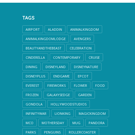
TAGS
AIRPORT
ALADDIN
ANIMALKINGDOM
ANIMALKINGDOMLODGE
AVENGERS
BEAUTYANDTHEBEAST
CELEBRATION
CINDERELLA
CONTEMPORARY
CRUISE
DINING
DISNEYLAND
DISNEYNATURE
DISNEYPLUS
ENDGAME
EPCOT
EVEREST
FIREWORKS
FLOWER
FOOD
FROZEN
GALAXYSEDGE
GARDEN
GONDOLA
HOLLYWOODSTUDIOS
INFINITYWAR
LIONKING
MAGICKINGDOM
MCO
MOTHERSDAY
MUG
PANDORA
PARKS
PENGUINS
ROLLERCOASTER