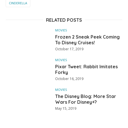
CINDERELLA
RELATED POSTS
MOVIES
Frozen 2 Sneak Peek Coming
To Disney Cruises!
October 17, 2019
MOVIES
Pixar Tweet: Rabbit Imitates
Forky
October 16, 2019
MOVIES
The Disney Blog: More Star
Wars For Disney+?
May 15, 2019