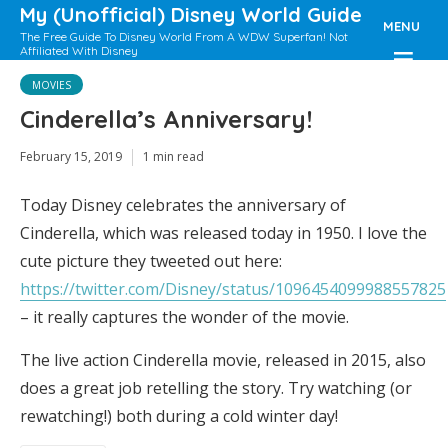
My (Unofficial) Disney World Guide
MENU
The Free Guide To Disney World From A WDW Superfan! Not
Affiliated With Disney
MOVIES
Cinderella’s Anniversary!
February 15, 2019
1 min read
Today Disney celebrates the anniversary of
Cinderella, which was released today in 1950. I love the
cute picture they tweeted out here:
https://twitter.com/Disney/status/1096454099988557825
– it really captures the wonder of the movie.
The live action Cinderella movie, released in 2015, also
does a great job retelling the story. Try watching (or
rewatching!) both during a cold winter day!