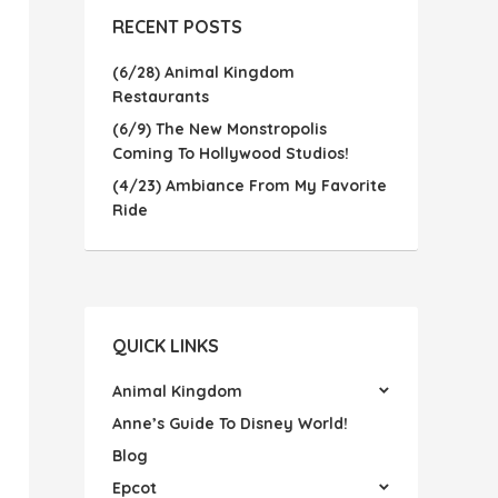
RECENT POSTS
(6/28) Animal Kingdom
Restaurants
(6/9) The New Monstropolis
Coming To Hollywood Studios!
(4/23) Ambiance From My Favorite
Ride
QUICK LINKS
Animal Kingdom
Anne’s Guide To Disney World!
Blog
Epcot