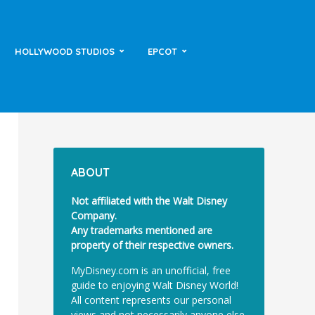
HOLLYWOOD STUDIOS
EPCOT
ABOUT
Not affiliated with the Walt Disney
Company.
Any trademarks mentioned are
property of their respective owners.
MyDisney.com is an unofficial, free
guide to enjoying Walt Disney World!
All content represents our personal
views and not necessarily anyone else.