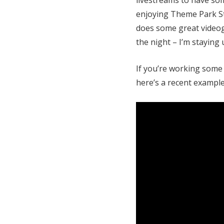
enjoying Theme Park St
does some great videog
the night – I’m staying 
If you’re working some 
here’s a recent example