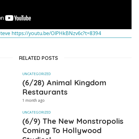
Steve https://youtu.be/OlPHkBNzv6c?t=8394
RELATED POSTS
UNCATEGORIZED
(6/28) Animal Kingdom
Restaurants
1 month ago
UNCATEGORIZED
(6/9) The New Monstropolis
Coming To Hollywood