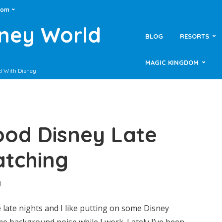
dom
sney World
BLOG
RESORTS
MAGIC KINGDOM
d With Disney
ood Disney Late
atching
d
late nights and I like putting on some Disney
e background noise while I work. Lately I’ve been