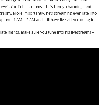
eve’s YouTube streams – he’s funny, charming, and
raphy. More importantly, he’s streaming even late into
up until 1 AM – 2 AM and still have live video coming in.
late nights, make sure you tune into his livestreams –
: