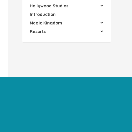
Hollywood Studios
Introduction
Magic Kingdom
Resorts