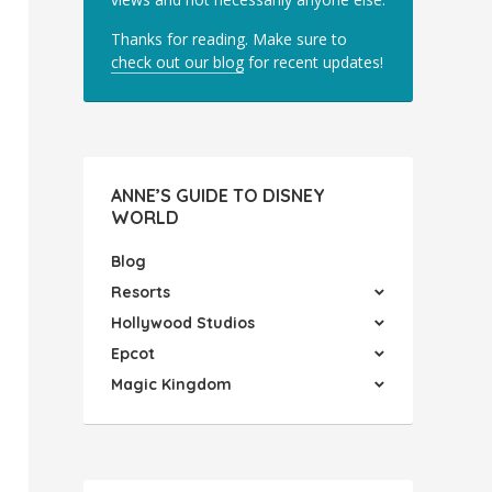
Thanks for reading. Make sure to
check out our blog
for recent updates!
ANNE’S GUIDE TO DISNEY
WORLD
Blog
Resorts
Hollywood Studios
Epcot
Magic Kingdom