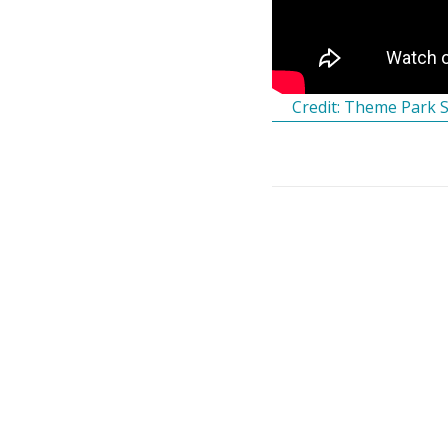
Credit: Theme Park 