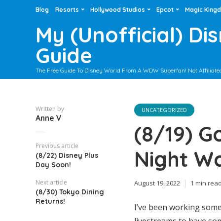
Blog
Resorts
Hollywood Studios
Epcot
Magic King
My (Unofficial) Di
Guide
The Free Guide To Disney World From A WDW Superfan! Not Affiliate
Written by
UNCATEGORIZED
Anne V
(8/19) G
Previous article
Night W
(8/22) Disney Plus
Day Soon!
Next article
August 19, 2022
1 min rea
(8/30) Tokyo Dining
Returns!
I’ve been working some 
livestreams to have som