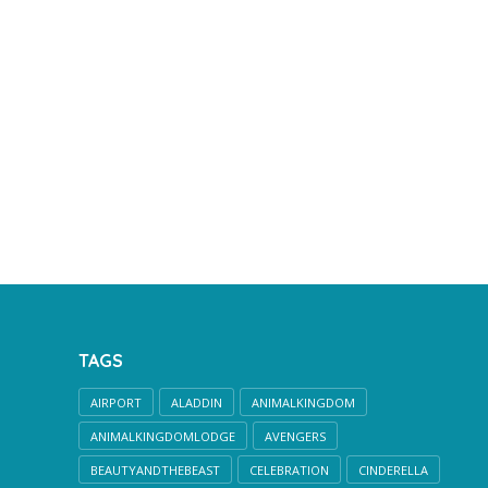
TAGS
AIRPORT
ALADDIN
ANIMALKINGDOM
ANIMALKINGDOMLODGE
AVENGERS
BEAUTYANDTHEBEAST
CELEBRATION
CINDERELLA