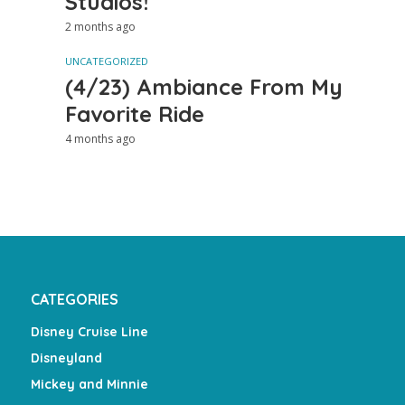
Studios!
2 months ago
UNCATEGORIZED
(4/23) Ambiance From My
Favorite Ride
4 months ago
CATEGORIES
Disney Cruise Line
Disneyland
Mickey and Minnie