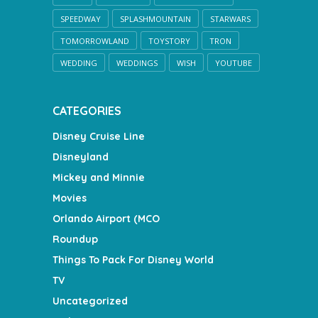
SPEEDWAY
SPLASHMOUNTAIN
STARWARS
TOMORROWLAND
TOYSTORY
TRON
WEDDING
WEDDINGS
WISH
YOUTUBE
CATEGORIES
Disney Cruise Line
Disneyland
Mickey and Minnie
Movies
Orlando Airport (MCO
Roundup
Things To Pack For Disney World
TV
Uncategorized