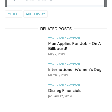
MOTHER
MOTHERSDAY
RELATED POSTS
WALT DISNEY COMPANY
Man Applies For Job – On A
Billboard!
May 7, 2019
WALT DISNEY COMPANY
International Women’s Day
March 8, 2019
WALT DISNEY COMPANY
Disney Financials
January 12, 2019