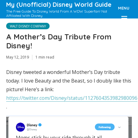
My (Unofficial) Disney World Guide
MENU
The Free Guide To Disney World From A WDW Superfan! Not
Affiliated With Disney
WALT DISNEY COMPANY
A Mother’s Day Tribute From
Disney!
May 12, 2019
1 min read
Disney tweeted a wonderful Mother’s Day tribute
today. I love Beauty and the Beast, so I doubly like this
picture! Here’s a link:
https://twitter.com/Disney/status/1127604353982980096
.