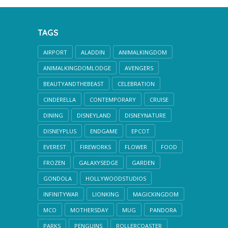
TAGS
AIRPORT
ALADDIN
ANIMALKINGDOM
ANIMALKINGDOMLODGE
AVENGERS
BEAUTYANDTHEBEAST
CELEBRATION
CINDERELLA
CONTEMPORARY
CRUISE
DINING
DISNEYLAND
DISNEYNATURE
DISNEYPLUS
ENDGAME
EPCOT
EVEREST
FIREWORKS
FLOWER
FOOD
FROZEN
GALAXYSEDGE
GARDEN
GONDOLA
HOLLYWOODSTUDIOS
INFINITYWAR
LIONKING
MAGICKINGDOM
MCO
MOTHERSDAY
MUG
PANDORA
PARKS
PENGUINS
ROLLERCOASTER