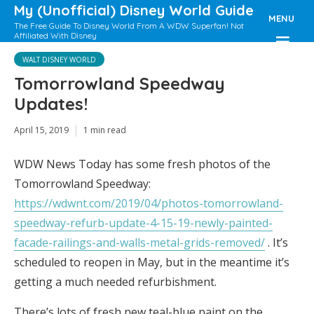
My (Unofficial) Disney World Guide
MENU
The Free Guide To Disney World From A WDW Superfan! Not
Affiliated With Disney
WALT DISNEY WORLD
Tomorrowland Speedway
Updates!
April 15, 2019
1 min read
WDW News Today has some fresh photos of the
Tomorrowland Speedway:
https://wdwnt.com/2019/04/photos-tomorrowland-
speedway-refurb-update-4-15-19-newly-painted-
facade-railings-and-walls-metal-grids-removed/
. It’s
scheduled to reopen in May, but in the meantime it’s
getting a much needed refurbishment.
There’s lots of fresh new teal-blue paint on the