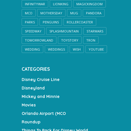
INFINITYWAR
LIONKING
MAGICKINGDOM
MCO
MOTHERSDAY
MUG
PANDORA
PARKS
PENGUINS
ROLLERCOASTER
SPEEDWAY
SPLASHMOUNTAIN
STARWARS
TOMORROWLAND
TOYSTORY
TRON
WEDDING
WEDDINGS
WISH
YOUTUBE
CATEGORIES
Disney Cruise Line
Disneyland
Mickey and Minnie
Movies
Orlando Airport (MCO
Roundup
Things To Pack For Disney World