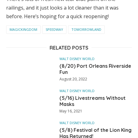
railings, and it just looks a lot cleaner than it was
before. Here’s hoping for a quick reopening!
MAGICKINGDOM
SPEEDWAY
TOMORROWLAND
RELATED POSTS
WALT DISNEY WORLD
(8/20) Port Orleans Riverside
Fun
August 20, 2022
WALT DISNEY WORLD
(5/16) Livestreams Without
Masks
May 16, 2021
WALT DISNEY WORLD
(5/8) Festival of the Lion King
Has Returned!