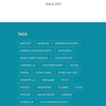
May 8, 2021
TAGS
AIRPORT
ALADDIN
ANIMALKINGDOM
ANIMALKINGDOMLODGE
AVENGERS
BEAUTYANDTHEBEAST
CELEBRATION
CINDERELLA
CONTEMPORARY
CRUISE
DINING
DISNEYLAND
DISNEYNATURE
DISNEYPLUS
ENDGAME
EPCOT
EVEREST
FIREWORKS
FLOWER
FOOD
FROZEN
GALAXYSEDGE
GARDEN
GONDOLA
HOLLYWOODSTUDIOS