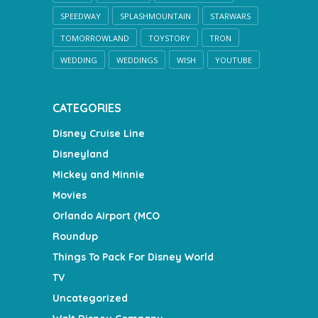
SPEEDWAY
SPLASHMOUNTAIN
STARWARS
TOMORROWLAND
TOYSTORY
TRON
WEDDING
WEDDINGS
WISH
YOUTUBE
CATEGORIES
Disney Cruise Line
Disneyland
Mickey and Minnie
Movies
Orlando Airport (MCO
Roundup
Things To Pack For Disney World
TV
Uncategorized