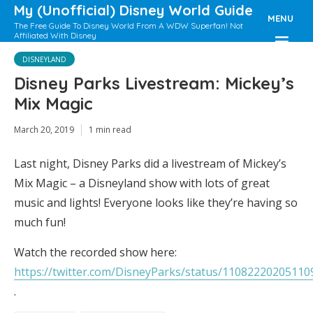
My (Unofficial) Disney World Guide
MENU
The Free Guide To Disney World From A WDW Superfan! Not
Affiliated With Disney
DISNEYLAND
Disney Parks Livestream: Mickey’s
Mix Magic
March 20, 2019
1 min read
Last night, Disney Parks did a livestream of Mickey’s
Mix Magic – a Disneyland show with lots of great
music and lights! Everyone looks like they’re having so
much fun!
Watch the recorded show here:
https://twitter.com/DisneyParks/status/1108222020511
.