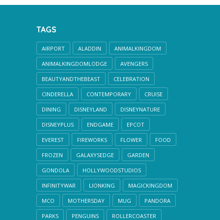
TAGS
AIRPORT
ALADDIN
ANIMALKINGDOM
ANIMALKINGDOMLODGE
AVENGERS
BEAUTYANDTHEBEAST
CELEBRATION
CINDERELLA
CONTEMPORARY
CRUISE
DINING
DISNEYLAND
DISNEYNATURE
DISNEYPLUS
ENDGAME
EPCOT
EVEREST
FIREWORKS
FLOWER
FOOD
FROZEN
GALAXYSEDGE
GARDEN
GONDOLA
HOLLYWOODSTUDIOS
INFINITYWAR
LIONKING
MAGICKINGDOM
MCO
MOTHERSDAY
MUG
PANDORA
PARKS
PENGUINS
ROLLERCOASTER