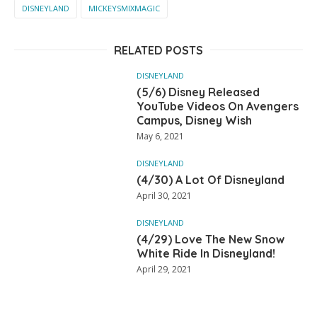
DISNEYLAND
MICKEYSMIXMAGIC
RELATED POSTS
DISNEYLAND
(5/6) Disney Released
YouTube Videos On Avengers
Campus, Disney Wish
May 6, 2021
DISNEYLAND
(4/30) A Lot Of Disneyland
April 30, 2021
DISNEYLAND
(4/29) Love The New Snow
White Ride In Disneyland!
April 29, 2021