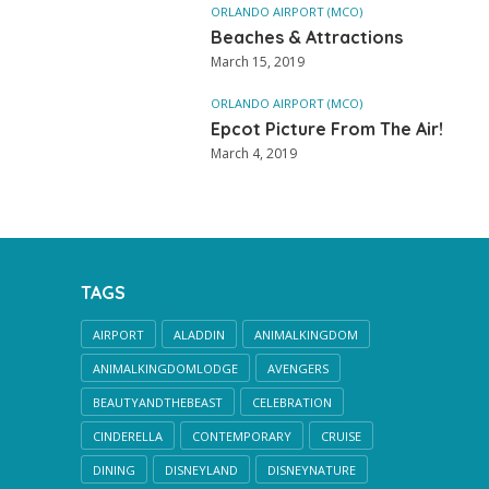
ORLANDO AIRPORT (MCO)
Beaches & Attractions
March 15, 2019
ORLANDO AIRPORT (MCO)
Epcot Picture From The Air!
March 4, 2019
TAGS
AIRPORT
ALADDIN
ANIMALKINGDOM
ANIMALKINGDOMLODGE
AVENGERS
BEAUTYANDTHEBEAST
CELEBRATION
CINDERELLA
CONTEMPORARY
CRUISE
DINING
DISNEYLAND
DISNEYNATURE