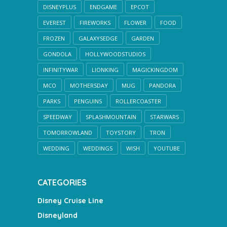
DISNEYPLUS
ENDGAME
EPCOT
EVEREST
FIREWORKS
FLOWER
FOOD
FROZEN
GALAXYSEDGE
GARDEN
GONDOLA
HOLLYWOODSTUDIOS
INFINITYWAR
LIONKING
MAGICKINGDOM
MCO
MOTHERSDAY
MUG
PANDORA
PARKS
PENGUINS
ROLLERCOASTER
SPEEDWAY
SPLASHMOUNTAIN
STARWARS
TOMORROWLAND
TOYSTORY
TRON
WEDDING
WEDDINGS
WISH
YOUTUBE
CATEGORIES
Disney Cruise Line
Disneyland