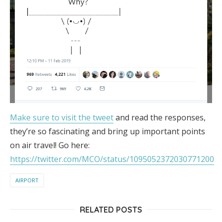
Make sure to visit the tweet
and read the responses,
they’re so fascinating and bring up important points
on air travel! Go here:
https://twitter.com/MCO/status/1095052372030771200
AIRPORT
RELATED POSTS