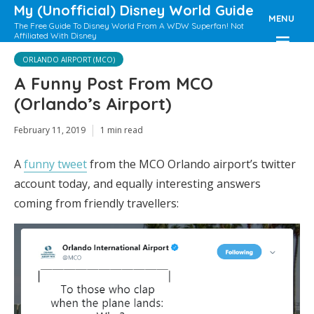
My (Unofficial) Disney World Guide
MENU
The Free Guide To Disney World From A WDW Superfan! Not
Affiliated With Disney
ORLANDO AIRPORT (MCO)
A Funny Post From MCO
(Orlando’s Airport)
February 11, 2019
1 min read
A
funny tweet
from the MCO Orlando airport’s twitter
account today, and equally interesting answers
coming from friendly travellers: