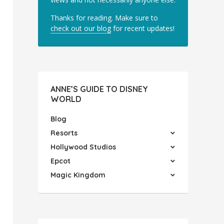
Thanks for reading. Make sure to
check out our blog
for recent updates!
ANNE’S GUIDE TO DISNEY
WORLD
Blog
Resorts
Hollywood Studios
Epcot
Magic Kingdom