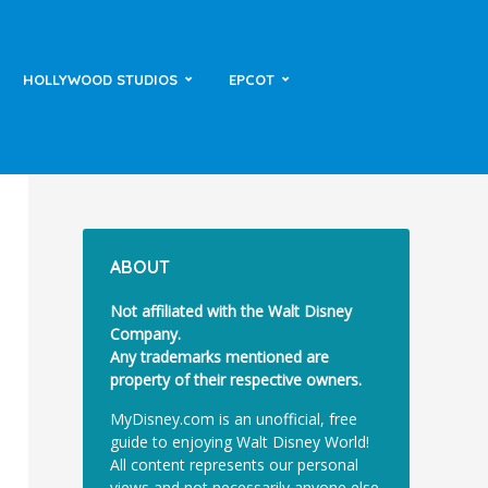
HOLLYWOOD STUDIOS
EPCOT
ABOUT
Not affiliated with the Walt Disney
Company.
Any trademarks mentioned are
property of their respective owners.
MyDisney.com is an unofficial, free
guide to enjoying Walt Disney World!
All content represents our personal
views and not necessarily anyone else.