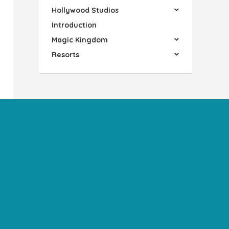
Hollywood Studios
Introduction
Magic Kingdom
Resorts