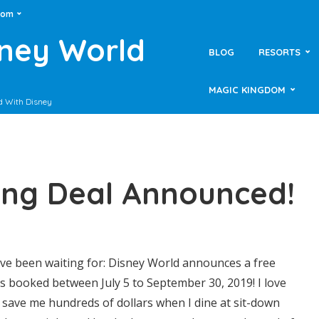
dom
sney World
BLOG
RESORTS
MAGIC KINGDOM
d With Disney
ing Deal Announced!
’ve been waiting for: Disney World announces a free
ns booked between July 5 to September 30, 2019! I love
y save me hundreds of dollars when I dine at sit-down