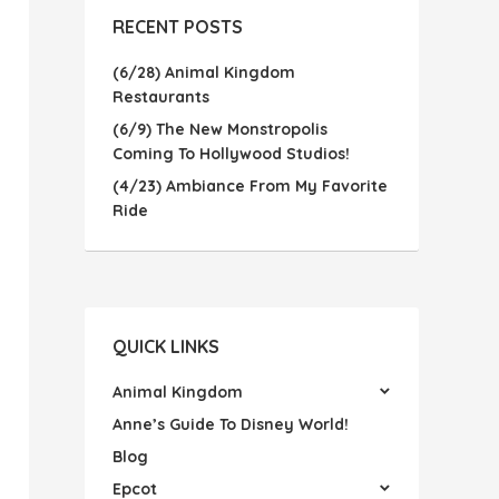
RECENT POSTS
(6/28) Animal Kingdom
Restaurants
(6/9) The New Monstropolis
Coming To Hollywood Studios!
(4/23) Ambiance From My Favorite
Ride
QUICK LINKS
Animal Kingdom
Anne’s Guide To Disney World!
Blog
Epcot