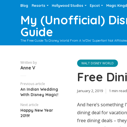
Blog
Resorts
Hollywood Studios
Epcot
Magic King
My (Unofficial) Di
Guide
The Free Guide To Disney World From A WDW Superfan! Not Affiliate
Written by
WALT DISNEY WORLD
Anne V
Free Din
Previous article
An Indian Wedding
January 2, 2019
1 min read
With Disney Magic!
And here’s something I
Next article
Happy New Year
dining deal for vacatio
2019!
free dining deals – the