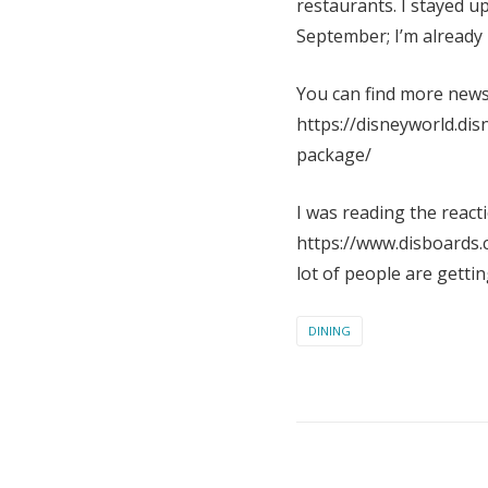
restaurants. I stayed u
September; I’m already 
You can find more news 
https://disneyworld.dis
package/
I was reading the react
https://www.disboards.c
lot of people are gettin
DINING