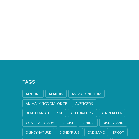
TAGS
AIRPORT
ALADDIN
ANIMALKINGDOM
ANIMALKINGDOMLODGE
AVENGERS
BEAUTYANDTHEBEAST
CELEBRATION
CINDERELLA
CONTEMPORARY
CRUISE
DINING
DISNEYLAND
DISNEYNATURE
DISNEYPLUS
ENDGAME
EPCOT