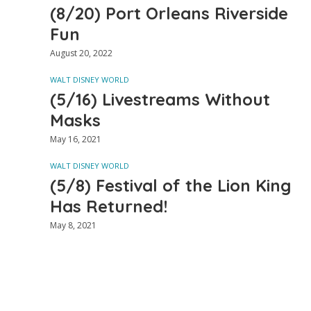
(8/20) Port Orleans Riverside
Fun
August 20, 2022
WALT DISNEY WORLD
(5/16) Livestreams Without
Masks
May 16, 2021
WALT DISNEY WORLD
(5/8) Festival of the Lion King
Has Returned!
May 8, 2021