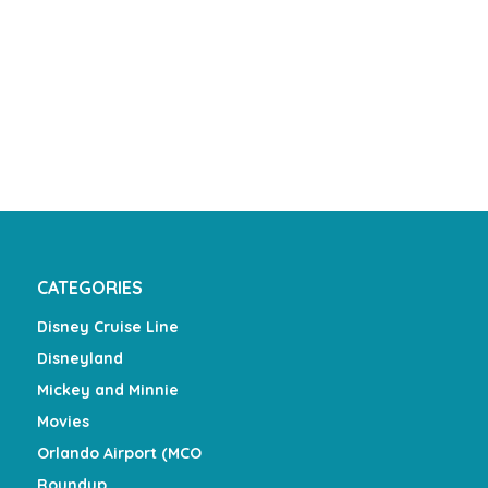
CATEGORIES
Disney Cruise Line
Disneyland
Mickey and Minnie
Movies
Orlando Airport (MCO
Roundup