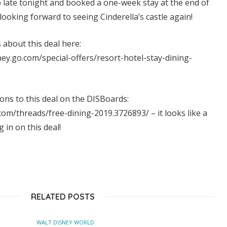
p late tonight and booked a one-week stay at the end of
looking forward to seeing Cinderella’s castle again!
about this deal here:
ney.go.com/special-offers/resort-hotel-stay-dining-
ions to this deal on the DISBoards:
om/threads/free-dining-2019.3726893/ – it looks like a
g in on this deal!
RELATED POSTS
WALT DISNEY WORLD