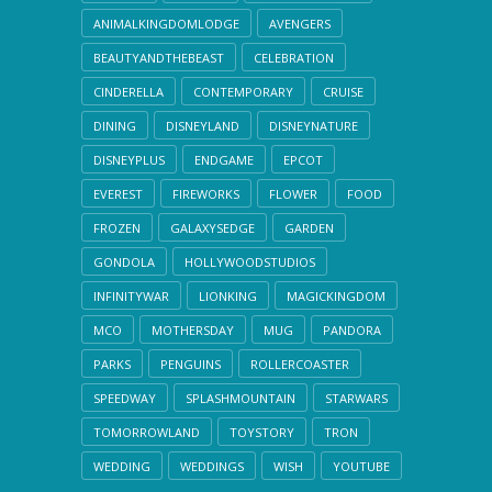
ANIMALKINGDOMLODGE
AVENGERS
BEAUTYANDTHEBEAST
CELEBRATION
CINDERELLA
CONTEMPORARY
CRUISE
DINING
DISNEYLAND
DISNEYNATURE
DISNEYPLUS
ENDGAME
EPCOT
EVEREST
FIREWORKS
FLOWER
FOOD
FROZEN
GALAXYSEDGE
GARDEN
GONDOLA
HOLLYWOODSTUDIOS
INFINITYWAR
LIONKING
MAGICKINGDOM
MCO
MOTHERSDAY
MUG
PANDORA
PARKS
PENGUINS
ROLLERCOASTER
SPEEDWAY
SPLASHMOUNTAIN
STARWARS
TOMORROWLAND
TOYSTORY
TRON
WEDDING
WEDDINGS
WISH
YOUTUBE