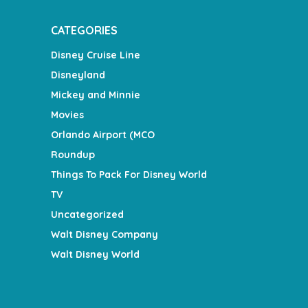
CATEGORIES
Disney Cruise Line
Disneyland
Mickey and Minnie
Movies
Orlando Airport (MCO
Roundup
Things To Pack For Disney World
TV
Uncategorized
Walt Disney Company
Walt Disney World