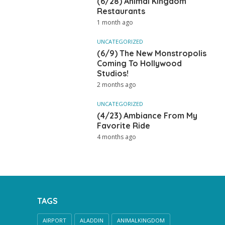
(6/28) Animal Kingdom
Restaurants
1 month ago
UNCATEGORIZED
(6/9) The New Monstropolis
Coming To Hollywood
Studios!
2 months ago
UNCATEGORIZED
(4/23) Ambiance From My
Favorite Ride
4 months ago
TAGS
AIRPORT
ALADDIN
ANIMALKINGDOM