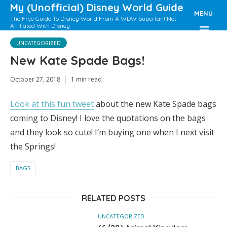
My (Unofficial) Disney World Guide
MENU
The Free Guide To Disney World From A WDW Superfan! Not
Affiliated With Disney
UNCATEGORIZED
New Kate Spade Bags!
October 27, 2018
1 min read
Look at this fun tweet
about the new Kate Spade bags
coming to Disney! I love the quotations on the bags
and they look so cute! I’m buying one when I next visit
the Springs!
BAGS
RELATED POSTS
UNCATEGORIZED